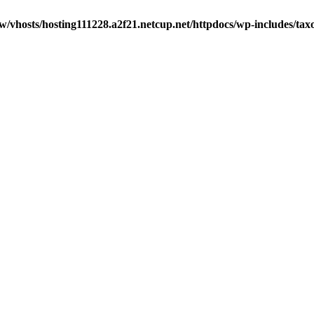
w/vhosts/hosting111228.a2f21.netcup.net/httpdocs/wp-includes/ta