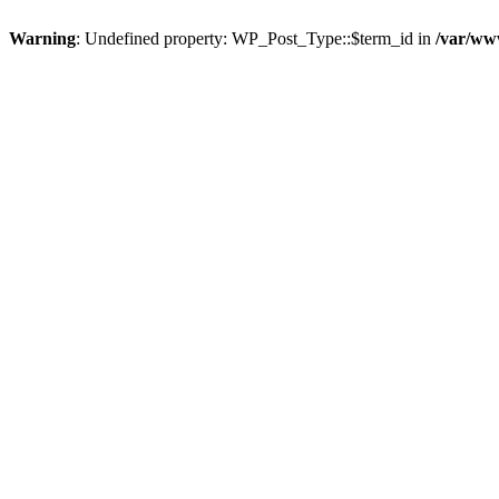
Warning
: Undefined property: WP_Post_Type::$term_id in
/var/ww