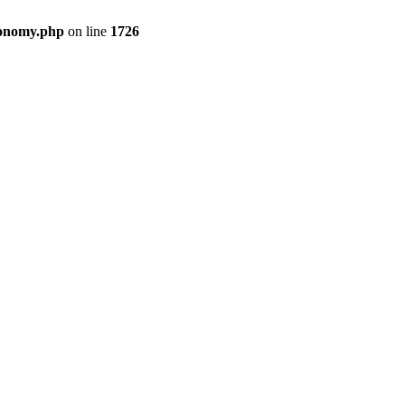
xonomy.php
on line
1726